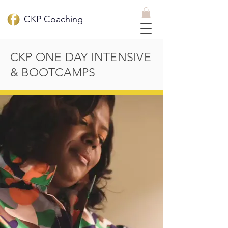
CKP Coaching
CKP ONE DAY INTENSIVE
& BOOTCAMPS