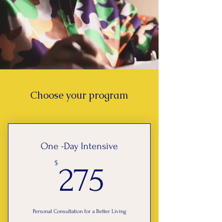
Choose your program
One -Day Intensive
275$
$
275
Personal Consultation for a Better Living