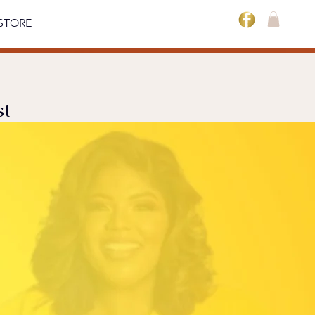
STORE
st