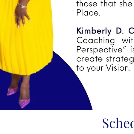
Sched