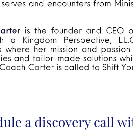
ule a discovery call w