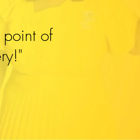
 point of
ry!"