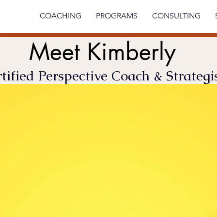
ABOUT
COACHING
PROGRAMS
CONSULTING
Meet Kimberly
tified Perspective Coach & Strategi