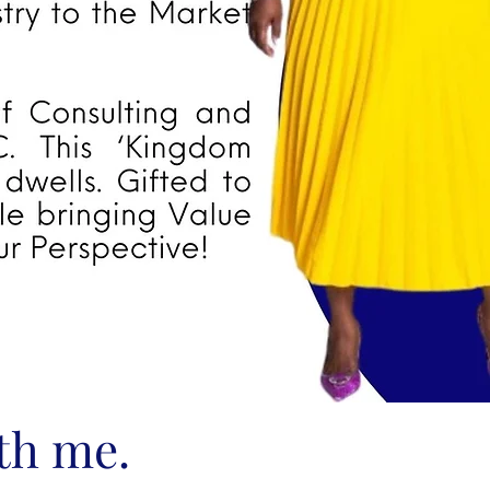
ith me.