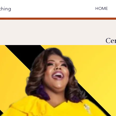
ching
HOME
Cer