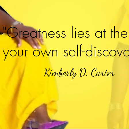
"Greatness lies at the
your own self-discove
Kimberly D. Carter